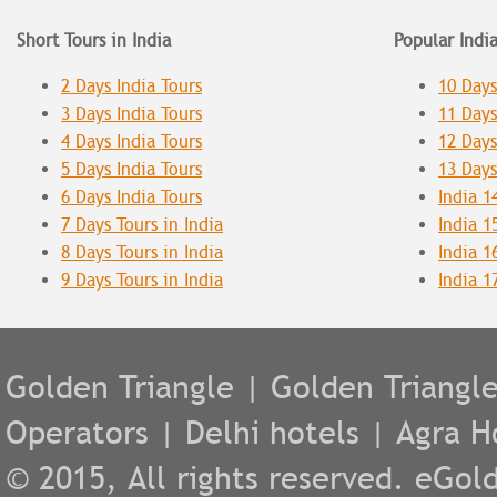
Short Tours in India
Popular Indi
2 Days India Tours
10 Days
3 Days India Tours
11 Days
4 Days India Tours
12 Days
5 Days India Tours
13 Days
6 Days India Tours
India 1
7 Days Tours in India
India 1
8 Days Tours in India
India 1
9 Days Tours in India
India 1
Golden Triangle
|
Golden Triangl
Operators
|
Delhi hotels
|
Agra H
© 2015, All rights reserved. eGold