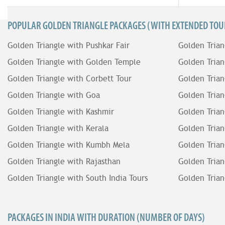
POPULAR GOLDEN TRIANGLE PACKAGES (WITH EXTENDED TOUR
Golden Triangle with Pushkar Fair
Golden Trian
Golden Triangle with Golden Temple
Golden Trian
Golden Triangle with Corbett Tour
Golden Trian
Golden Triangle with Goa
Golden Trian
Golden Triangle with Kashmir
Golden Trian
Golden Triangle with Kerala
Golden Trian
Golden Triangle with Kumbh Mela
Golden Trian
Golden Triangle with Rajasthan
Golden Trian
Golden Triangle with South India Tours
Golden Trian
PACKAGES IN INDIA WITH DURATION (NUMBER OF DAYS)