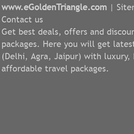
www.eGoldenTriangle.com
|
Sit
Contact us
Get best deals, offers and discou
packages. Here you will get lates
(
Delhi
,
Agra
,
Jaipur
) with luxury
affordable travel packages.