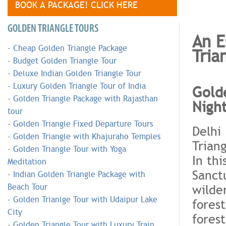
BOOK A PACKAGE! CLICK HERE
GOLDEN TRIANGLE TOURS
An E
-
Cheap Golden Triangle Package
Tria
-
Budget Golden Triangle Tour
-
Deluxe Indian Golden Triangle Tour
-
Luxury Golden Triangle Tour of India
Golde
-
Golden Triangle Package with Rajasthan
Nigh
tour
-
Golden Triangle Fixed Departure Tours
Delhi
-
Golden Triangle with Khajuraho Temples
Triang
-
Golden Triangle Tour with Yoga
In thi
Meditation
Sanct
-
Indian Golden Triangle Package with
wilde
Beach Tour
-
Golden Trianlge Tour with Udaipur Lake
fores
City
fores
-
Golden Triangle Tour with Luxury Train