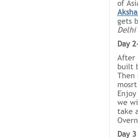
of As
Aksha
gets 
Delhi
Day 2
After
built
Then
mosrt
Enjoy
we wi
take 
Overn
Day 3