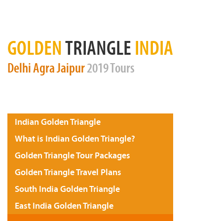
GOLDEN
TRIANGLE
INDIA
Delhi
Agra
Jaipur
2019 Tours
Indian Golden Triangle
What is Indian Golden Triangle?
Golden Triangle Tour Packages
Golden Triangle Travel Plans
South India Golden Triangle
East India Golden Triangle