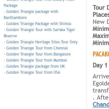
Package
Tour 
-
Golden Triangle package with
Place
Ranthambore
New D
-
Golden Trianlge Package with Shimla
Minim
-
Golden Triangle Tour with Sariska Tiger
Maxim
Reserve
Minim
-
Golden Triangle Heritage Sites Tour Only
-
Golden Trianlge Tour from Chennai
PACAK
-
Golden Triangle Tour from Bangalore
-
Golden Triangle Tour from Mumbai
Day 1 
-
Golden Triangle package from UK
-
Golden Triangle Tour from USA
Arriv
Egold
trans
. Afte
Chand