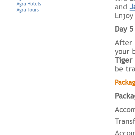
Agra Hotels
and
J
Agra Tours
Enjoy
Day 5 
After
your 
Tiger
be tr
Packag
Packa
Accom
Trans
Accom