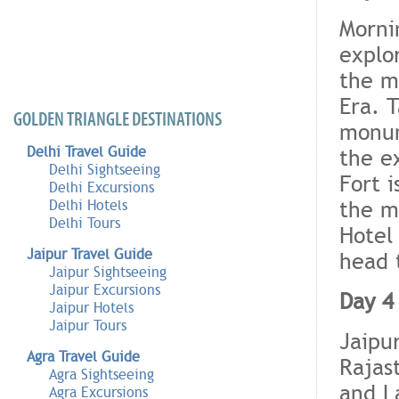
Morni
explo
the m
Era. 
GOLDEN TRIANGLE DESTINATIONS
monum
Delhi Travel Guide
the e
Delhi Sightseeing
Fort i
Delhi Excursions
the m
Delhi Hotels
Delhi Tours
Hotel
Jaipur Travel Guide
head 
Jaipur Sightseeing
Jaipur Excursions
Day 4
Jaipur Hotels
Jaipur Tours
Jaipu
Agra Travel Guide
Rajas
Agra Sightseeing
and L
Agra Excursions