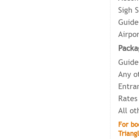
Sigh 
Guide
Airpo
Packa
Guide
Any o
Entra
Rates
All o
For bo
Triang