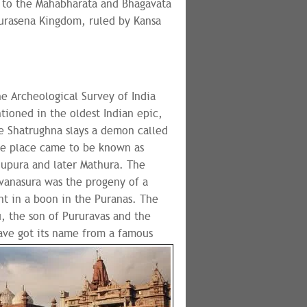
g to the Mahabharata and Bhagavata
Surasena Kingdom, ruled by Kansa
he Archeological Survey of India
tioned in the oldest Indian epic,
e Shatrughna slays a demon called
he place came to be known as
upura and later Mathura. The
vanasura was the progeny of a
nt in a boon in the Puranas. The
u, the son of Pururavas and the
ave got its name from a famous