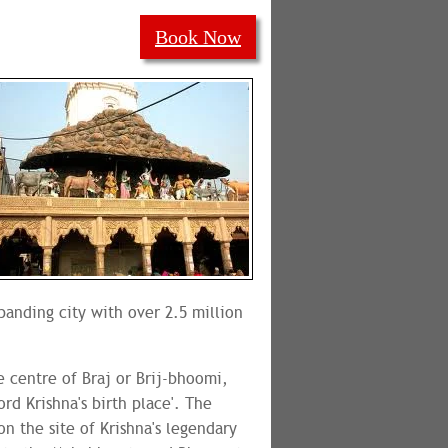
Book Now
xpanding city with over 2.5 million
e centre of Braj or Brij-bhoomi,
ord Krishna's birth place'. The
n the site of Krishna's legendary