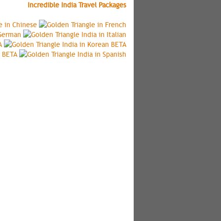
Incredible India Travel Packages