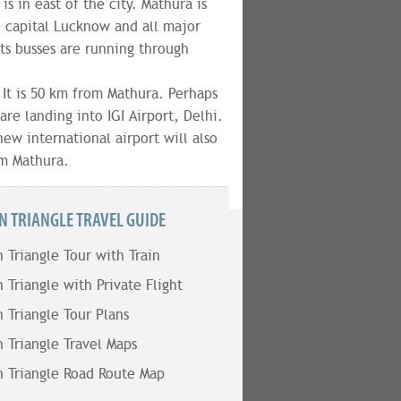
s in east of the city. Mathura is
e capital Lucknow and all major
ts busses are running through
. It is 50 km from Mathura. Perhaps
are landing into IGI Airport, Delhi.
ew international airport will also
om Mathura.
N TRIANGLE TRAVEL GUIDE
 Triangle Tour with Train
 Triangle with Private Flight
 Triangle Tour Plans
 Triangle Travel Maps
 Triangle Road Route Map