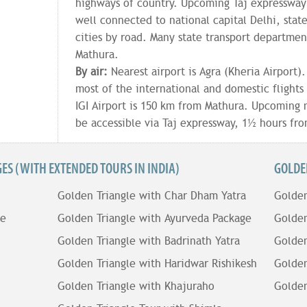
highways of country. Upcoming Taj expressway i
well connected to national capital Delhi, stat
cities by road. Many state transport departmen
Mathura.
By air:
Nearest airport is Agra (Kheria Airport)
most of the international and domestic flights 
IGI Airport is 150 km from Mathura. Upcoming n
be accessible via Taj expressway, 1½ hours fr
S (WITH EXTENDED TOURS IN INDIA)
GOLDE
Golden Triangle with Char Dham Yatra
Golden
le
Golden Triangle with Ayurveda Package
Golden
Golden Triangle with Badrinath Yatra
Golden
Golden Triangle with Haridwar Rishikesh
Golden
Golden Triangle with Khajuraho
Golden