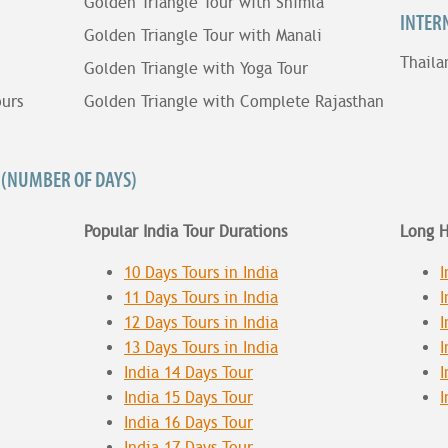
Golden Triangle Tour with Shimla
INTER
Golden Triangle Tour with Manali
Thaila
Golden Triangle with Yoga Tour
ours
Golden Triangle with Complete Rajasthan
 (NUMBER OF DAYS)
Popular India Tour Durations
Long H
10 Days Tours in India
I
11 Days Tours in India
I
12 Days Tours in India
I
13 Days Tours in India
I
India 14 Days Tour
I
India 15 Days Tour
I
India 16 Days Tour
India 17 Days Tour