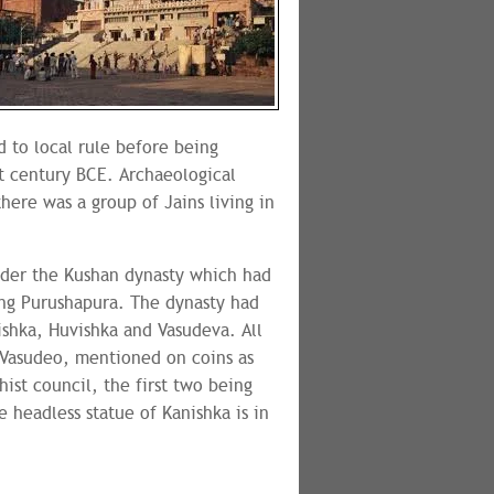
 to local rule before being
t century BCE. Archaeological
here was a group of Jains living in
nder the Kushan dynasty which had
ing Purushapura. The dynasty had
ishka, Huvishka and Vasudeva. All
Vasudeo, mentioned on coins as
ist council, the first two being
 headless statue of Kanishka is in