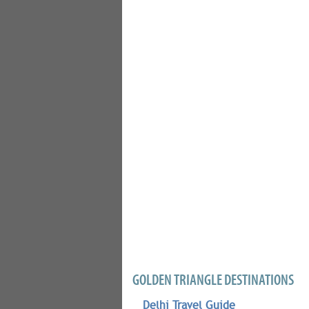
GOLDEN TRIANGLE DESTINATIONS
Delhi Travel Guide