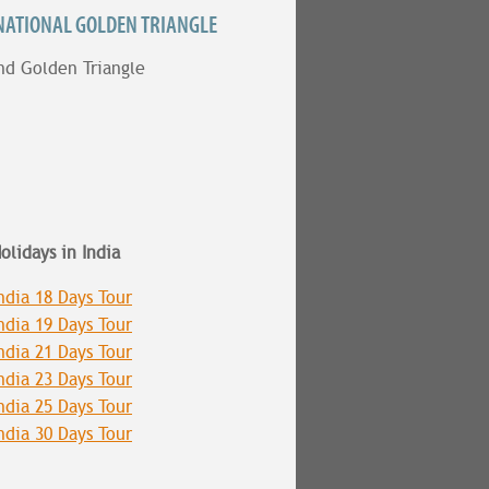
NATIONAL GOLDEN TRIANGLE
nd Golden Triangle
olidays in India
ndia 18 Days Tour
ndia 19 Days Tour
ndia 21 Days Tour
ndia 23 Days Tour
ndia 25 Days Tour
ndia 30 Days Tour