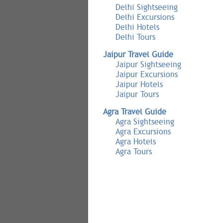
Delhi Sightseeing
Delhi Excursions
Delhi Hotels
Delhi Tours
Jaipur Travel Guide
Jaipur Sightseeing
Jaipur Excursions
Jaipur Hotels
Jaipur Tours
Agra Travel Guide
Agra Sightseeing
Agra Excursions
Agra Hotels
Agra Tours