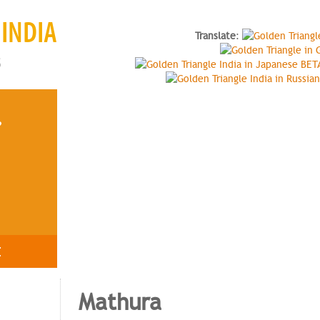
INDIA
Translate
:
s
?
E
Mathura