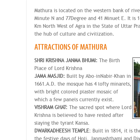
Mathura is located on the western bank of riv
Minute N and 77Degree and 41 Minuet E. It is 
Km North West of Agra in the State of Uttar Pr
the hub of culture and civilization.
ATTRACTIONS OF MATHURA
SHRI KRISHNA JANMA BHUMI:
The Birth
Place of Lord Krishna
JAMA MASJID:
Built by Abo-inNabir-Khan in
1661.A.D. the mosque has 4 lofty minarets,
with bright colored plaster mosaic of
which a few panels currently exist.
VISHRAM GHAT:
The sacred spot where Lord
Krishna is believed to have rested after
slaying the tyrant Kansa.
DWARKADHEESH
TEMPLE
: Built in 1814, it is 
the festive days of Holi, Janmashthami and Diw