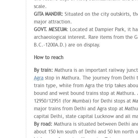
scale.
GITA MANDIR:
Situated on the city outskirts, t
major attraction.
GOVT. MESEUM
: Located at Dampier Park, it ha
archaeological interest. Rare items from the 
B.C.-1200A.D.) are on display.
How to reach
By train:
Mathura is an important railway junc
Agra
stop in Mathura. The journey from Delhi 
train type, while from Agra the trip takes abo
bound and west bound trains stop at Mathura. 
12950/12951 (for Mumbai) for Delhi stops at Ma
major trains from Delhi and Agra stop at Mathu
capital Delhi, state capital Lucknow and all maj
By road:
Mathura is situated between Delhi an
about 150 km south of Delhi and 50 km north of