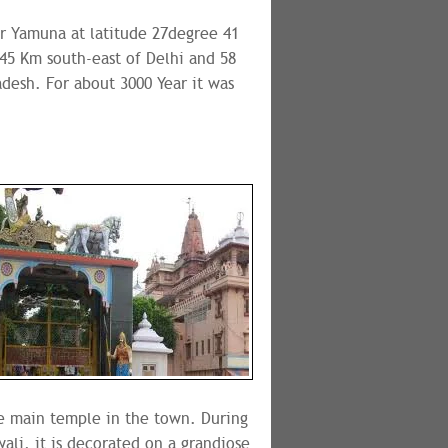
er Yamuna at latitude 27degree 41
145 Km south-east of Delhi and 58
adesh. For about 3000 Year it was
the main temple in the town. During
ali, it is decorated on a grandiose