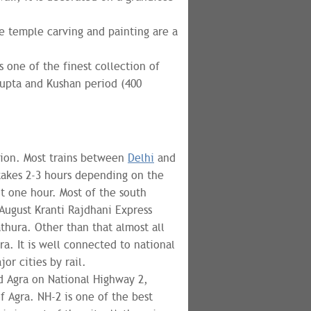
he temple carving and painting are a
s one of the finest collection of
Gupta and Kushan period (400
tion. Most trains between
Delhi
and
takes 2-3 hours depending on the
ut one hour. Most of the south
August Kranti Rajdhani Express
thura. Other than that almost all
ra. It is well connected to national
or cities by rail.
d Agra on National Highway 2,
 Agra. NH-2 is one of the best