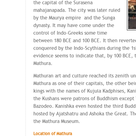
the capital of the Surasena
mahajanapada. The city was later ruled
by the Maurya empire and the Sunga
dynasty. It may have come under the
control of Indo-Greeks some time
between 180 BCE and 100 BCE. It then reverted
conquered by the Indo-Scythians during the 1s
evidence seems to indicate that, by 100 BCE, t
Mathura.
Mathuran art and culture reached its zenith u
Mathura as one of their capitals, the other be
kings with the names of Kujula Kadphises, Kan
the Kushans were patrons of Buddhism except 
Bazodeo. Kanishka even hosted the third Buddh
hosted by Ajatshatru and Ashoka the Great. The
the Mathura Museum.
Location of Mathura