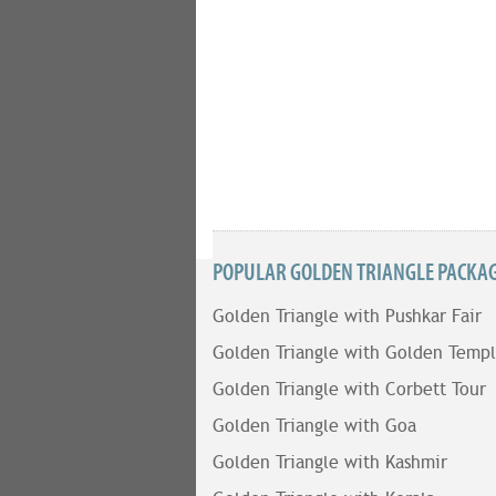
POPULAR GOLDEN TRIANGLE PACKAGE
Golden Triangle with Pushkar Fair
Golden Triangle with Golden Temp
Golden Triangle with Corbett Tour
Golden Triangle with Goa
Golden Triangle with Kashmir