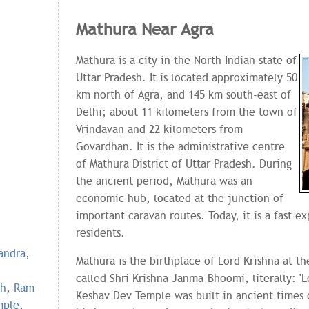
Mathura Near Agra
Mathura is a city in the North Indian state of
Uttar Pradesh. It is located approximately 50
km north of Agra, and 145 km south-east of
Delhi; about 11 kilometers from the town of
Vrindavan and 22 kilometers from
Govardhan. It is the administrative centre
of Mathura District of Uttar Pradesh. During
the ancient period, Mathura was an
economic hub, located at the junction of
important caravan routes. Today, it is a fast e
residents.
,
andra
,
Mathura is the birthplace of Lord Krishna at th
called Shri Krishna Janma-Bhoomi, literally: 'L
gh
,
Ram
Keshav Dev Temple was built in ancient times o
mple
,