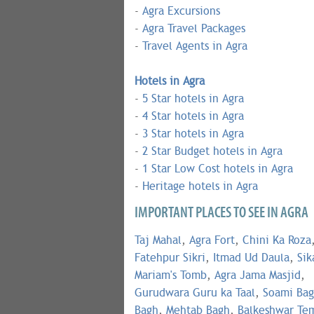
-
Agra Excursions
-
Agra Travel Packages
-
Travel Agents in Agra
Hotels in Agra
-
5 Star hotels in Agra
-
4 Star hotels in Agra
-
3 Star hotels in Agra
-
2 Star Budget hotels in Agra
-
1 Star Low Cost hotels in Agra
-
Heritage hotels in Agra
IMPORTANT PLACES TO SEE IN AGRA
Taj Mahal
,
Agra Fort
,
Chini Ka Roza
Fatehpur Sikri
,
Itmad Ud Daula
,
Sik
Mariam's Tomb
,
Agra Jama Masjid
,
Gurudwara Guru ka Taal
,
Soami Ba
Bagh
,
Mehtab Bagh
,
Balkeshwar Te