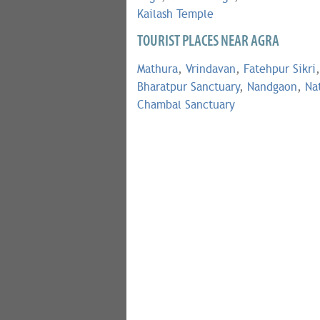
Kailash Temple
TOURIST PLACES NEAR AGRA
Mathura
,
Vrindavan
,
Fatehpur Sikri
,
Bharatpur Sanctuary
,
Nandgaon
,
Na
Chambal Sanctuary