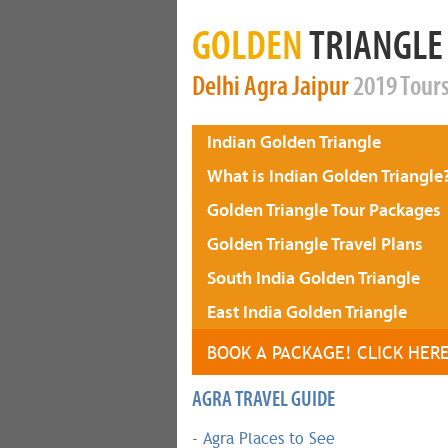
GOLDEN
TRIANGLE
Delhi
Agra
Jaipur
2019 Tour
Indian Golden Triangle
What is Indian Golden Triangle
Golden Triangle Tour Packages
Golden Triangle Travel Plans
South India Golden Triangle
East India Golden Triangle
BOOK A PACKAGE! CLICK HER
AGRA TRAVEL GUIDE
-
Agra Places to See