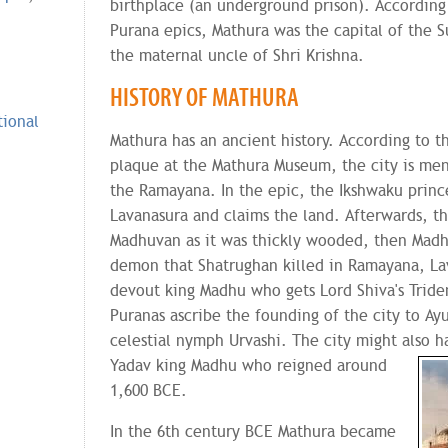
birthplace (an underground prison). Accordin
Purana epics, Mathura was the capital of the 
the maternal uncle of Shri Krishna.
HISTORY OF MATHURA
tional
Mathura has an ancient history. According to t
plaque at the Mathura Museum, the city is men
the Ramayana. In the epic, the Ikshwaku princ
Lavanasura and claims the land. Afterwards, t
Madhuvan as it was thickly wooded, then Madh
demon that Shatrughan killed in Ramayana, La
devout king Madhu who gets Lord Shiva's Tride
Puranas ascribe the founding of the city to Ay
celestial nymph Urvashi. The city might also
h
Yadav king Madhu who reigned around
1,600 BCE.
In the 6th century BCE Mathura became