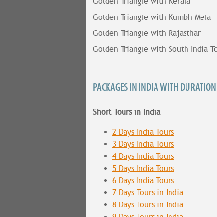
Golden Triangle with Kerala
Golden Triangle with Kumbh Mela
Golden Triangle with Rajasthan
Golden Triangle with South India T
PACKAGES IN INDIA WITH DURATION
Short Tours in India
2 Days India Tours
3 Days India Tours
4 Days India Tours
5 Days India Tours
6 Days India Tours
7 Days Tours in India
8 Days Tours in India
9 Days Tours in India