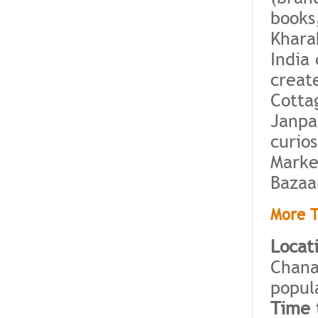
books
Khara
India
create
Cotta
Janpa
curio
Marke
Bazaa
More T
Locat
Chana
popul
Time t