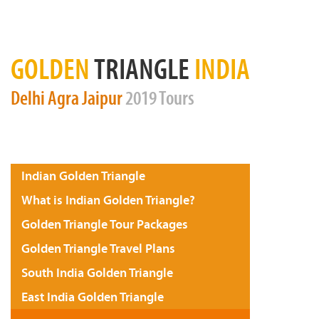
GOLDEN
TRIANGLE
INDIA
Delhi
Agra
Jaipur
2019 Tours
Indian Golden Triangle
What is Indian Golden Triangle?
Golden Triangle Tour Packages
Golden Triangle Travel Plans
South India Golden Triangle
East India Golden Triangle