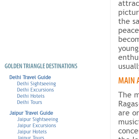
attrac
pictu
the s
peace
becom
young
enthus
usual
GOLDEN TRIANGLE DESTINATIONS
Delhi Travel Guide
MAIN 
Delhi Sightseeing
Delhi Excursions
The m
Delhi Hotels
Ragas
Delhi Tours
are o
Jaipur Travel Guide
Jaipur Sightseeing
music
Jaipur Excursions
conce
Jaipur Hotels
Jaipur Tours