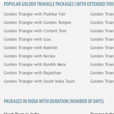
POPULAR GOLDEN TRIANGLE PACKAGES (WITH EXTENDED TOUR
Golden Triangle with Pushkar Fair
Golden Trian
Golden Triangle with Golden Temple
Golden Trian
Golden Triangle with Corbett Tour
Golden Trian
Golden Triangle with Goa
Golden Trian
Golden Triangle with Kashmir
Golden Trian
Golden Triangle with Kerala
Golden Trian
Golden Triangle with Kumbh Mela
Golden Trian
Golden Triangle with Rajasthan
Golden Trian
Golden Triangle with South India Tours
Golden Trian
PACKAGES IN INDIA WITH DURATION (NUMBER OF DAYS)