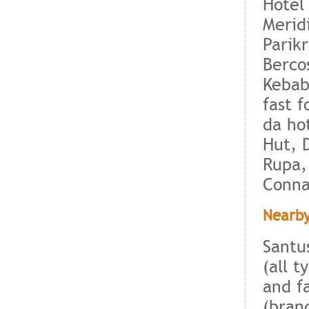
Hotel
Merid
Parik
Berco
Kebab
fast 
da ho
Hut, 
Rupa,
Conna
Nearby
Santu
(all 
and f
(bran