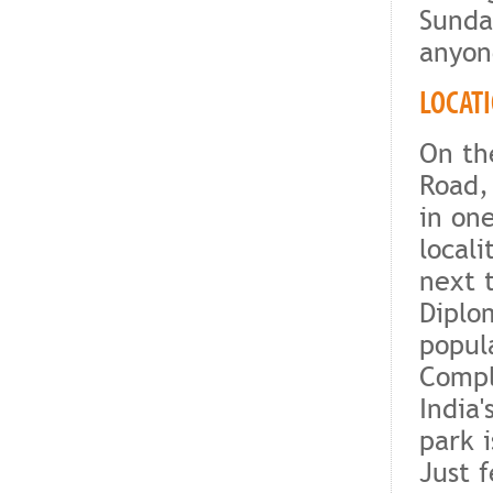
Sunda
anyone
LOCAT
On th
Road,
in on
locali
next 
Diplo
popul
Compl
India'
park 
Just 