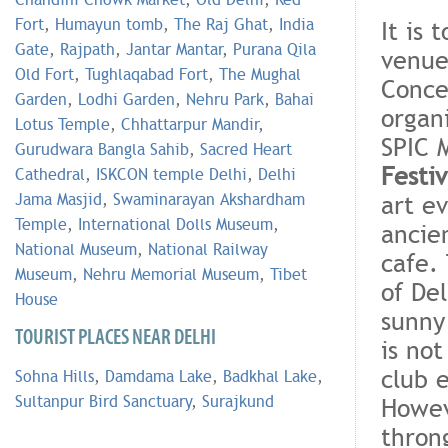
Fort
,
Humayun tomb
,
The Raj Ghat
,
India
It is 
Gate
,
Rajpath
,
Jantar Mantar
,
Purana Qila
venue
Old Fort
,
Tughlaqabad Fort
,
The Mughal
Concer
Garden
,
Lodhi Garden
,
Nehru Park
,
Bahai
organ
Lotus Temple
,
Chhattarpur Mandir
,
SPIC 
Gurudwara Bangla Sahib
,
Sacred Heart
Festiv
Cathedral
,
ISKCON temple Delhi
,
Delhi
art e
Jama Masjid
,
Swaminarayan Akshardham
Temple
,
International Dolls Museum
,
ancie
National Museum
,
National Railway
cafe.
Museum
,
Nehru Memorial Museum
,
Tibet
of De
House
sunny
TOURIST PLACES NEAR DELHI
is no
club e
Sohna Hills
,
Damdama Lake
,
Badkhal Lake
,
Sultanpur Bird Sanctuary
,
Surajkund
Howev
thron