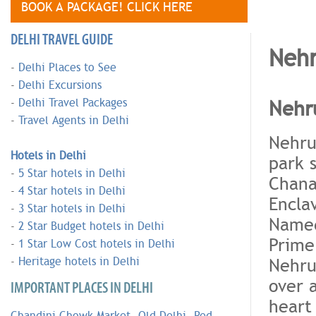
BOOK A PACKAGE! CLICK HERE
DELHI TRAVEL GUIDE
Nehr
-
Delhi Places to See
-
Delhi Excursions
Nehru
-
Delhi Travel Packages
-
Travel Agents in Delhi
Nehru 
Hotels in Delhi
park 
-
5 Star hotels in Delhi
Chana
-
4 Star hotels in Delhi
Encla
-
3 Star hotels in Delhi
Named 
-
2 Star Budget hotels in Delhi
Prime
-
1 Star Low Cost hotels in Delhi
Nehru
-
Heritage hotels in Delhi
over 
IMPORTANT PLACES IN DELHI
heart 
Chandini Chowk Market
,
Old Delhi
,
Red