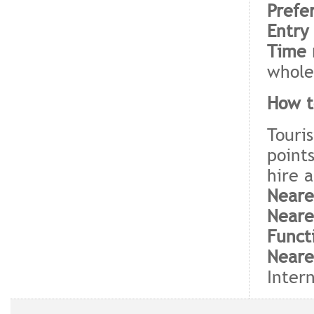
Prefe
Entry
Time 
whole
How t
Touris
point
hire a
Neare
Neare
Funct
Neare
Intern