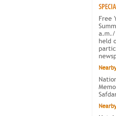
SPECI
Free 
Summe
a.m./
held 
partic
newsp
Nearby
Natio
Memor
Safda
Nearby