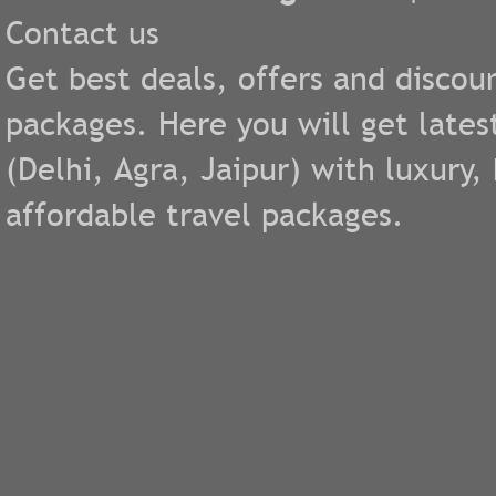
Contact us
Get best deals, offers and discou
packages. Here you will get lates
(
Delhi
,
Agra
,
Jaipur
) with luxury
affordable travel packages.