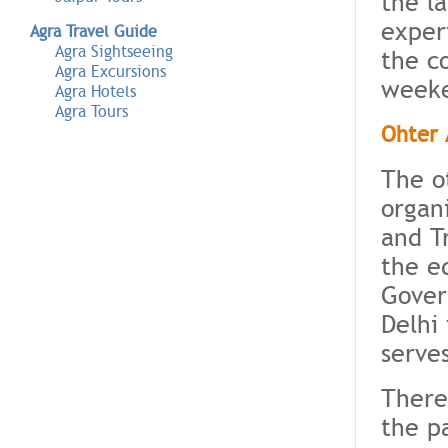
the l
exper
Agra Travel Guide
Agra Sightseeing
the c
Agra Excursions
weeke
Agra Hotels
Agra Tours
Ohter 
The o
organ
and T
the e
Gover
Delhi 
serve
There
the p