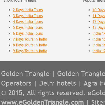
Short Tours in India
Popular Indi
2 Days India Tours
10 Days
3 Days India Tours
11 Days
4 Days India Tours
12 Days
5 Days India Tours
13 Days
6 Days India Tours
India 1
7 Days Tours in India
India 1
8 Days Tours in India
India 1
9 Days Tours in India
India 1
Golden Triangle
|
Golden Triangl
Operators
|
Delhi hotels
|
Agra H
© 2015, All rights reserved. eGold
www.eGoldenTriangle.com
|
Sit