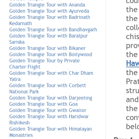
cou
Golden Triangle Tour with Ananda
the
Golden Triangle Tour with Ayurveda
the
Golden Triangle Tour with Badrinath
Kedarnath
col
Golden Triangle Tour with Bandhavgarh
chi
Golden Triangle Tour with Baratpur
Sariska
pro
Golden Triangle Tour with Bikaner
the
Golden Triangle Tour with Bollywood
Golden Triangle Tour by Private
Haw
Charter Flight
the
Golden Triangle Tour with Char Dham
Yatra
Pra
Golden Triangle Tour with Corbett
str
National Park
and
Golden Triangle Tour with Darjeeling
Golden Triangle Tour with Goa
the
Golden Triangle Tour with Gwalior
con
Golden Triangle Tour with Haridwar
Rishikesh
bel
Golden Triangle Tour with Himalayan
Monastries