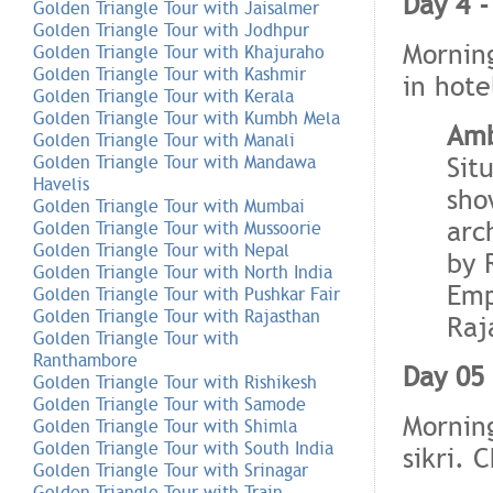
Day 4 -
Golden Triangle Tour with Jaisalmer
Golden Triangle Tour with Jodhpur
Morning
Golden Triangle Tour with Khajuraho
Golden Triangle Tour with Kashmir
in hote
Golden Triangle Tour with Kerala
Golden Triangle Tour with Kumbh Mela
Amb
Golden Triangle Tour with Manali
Sit
Golden Triangle Tour with Mandawa
Havelis
sho
Golden Triangle Tour with Mumbai
arc
Golden Triangle Tour with Mussoorie
Golden Triangle Tour with Nepal
by 
Golden Triangle Tour with North India
Emp
Golden Triangle Tour with Pushkar Fair
Golden Triangle Tour with Rajasthan
Raj
Golden Triangle Tour with
Ranthambore
Day 05 
Golden Triangle Tour with Rishikesh
Golden Triangle Tour with Samode
Morning
Golden Triangle Tour with Shimla
Golden Triangle Tour with South India
sikri. 
Golden Triangle Tour with Srinagar
Golden Triangle Tour with Train