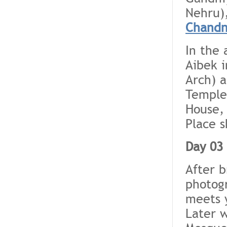
Nehru)
Chandn
In the 
Aibek 
Arch) 
Temple)
House,
Place s
Day 03 
After b
photogr
meets y
Later w