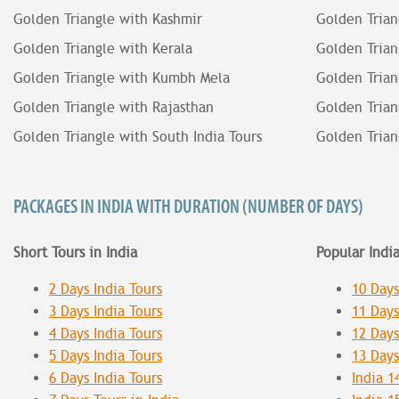
Golden Triangle with Kashmir
Golden Trian
Golden Triangle with Kerala
Golden Trian
Golden Triangle with Kumbh Mela
Golden Trian
Golden Triangle with Rajasthan
Golden Trian
Golden Triangle with South India Tours
Golden Trian
PACKAGES IN INDIA WITH DURATION (NUMBER OF DAYS)
Short Tours in India
Popular Indi
2 Days India Tours
10 Days
3 Days India Tours
11 Days
4 Days India Tours
12 Days
5 Days India Tours
13 Days
6 Days India Tours
India 1