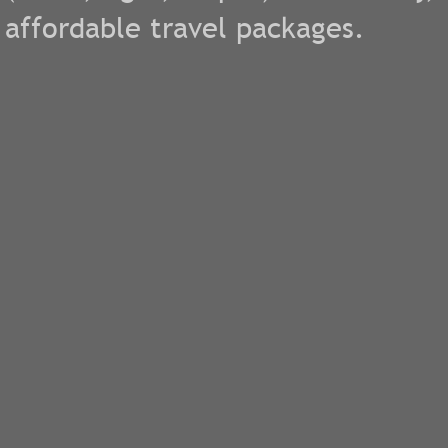
affordable travel packages.