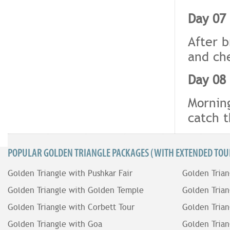
Day 07 
After b
and che
Day 08 
Morning
catch t
POPULAR GOLDEN TRIANGLE PACKAGES (WITH EXTENDED TOUR
Golden Triangle with Pushkar Fair
Golden Trian
Golden Triangle with Golden Temple
Golden Trian
Golden Triangle with Corbett Tour
Golden Trian
Golden Triangle with Goa
Golden Trian