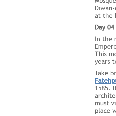
Mosque
Diwan-e
at the 
Day 04 
In the 
Empero
This m
years t
Take br
Fatehpu
1585. I
archite
must vi
place 