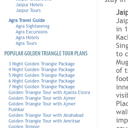
Jaipur Hotels
Jaipur Tours
Jai
Jai
Agra Travel Guide
Agra Sightseeing
in 
Agra Excursions
Kac
Agra Hotels
Agra Tours
Sin
to 
POPULAR GOLDEN TRIANGLE TOUR PLANS
Mug
3 Night Golden Triangle Package
of 
4 Night Golden Triangle Package
5 Night Golden Triangle Package
foo
6 Night Golden Triangle Package
inn
7 Night Golden Triangle Package
Golden Triangle Tour with Ajanta Ellora
vis
Golden Triangle Tour with Ajmer
Pla
Golden Triangle Tour with Ajmer
Pushkar
wal
Golden Triangle Tour with Allahabad
imp
Golden Triangle Tour with Amritsar
Golden Temple