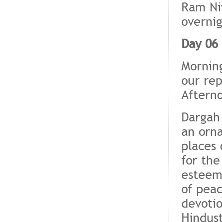
Ram Ni
overnig
Day 06 
Morning
our rep
Afterno
Dargah 
an orna
places 
for the
esteem 
of pea
devotio
Hindus