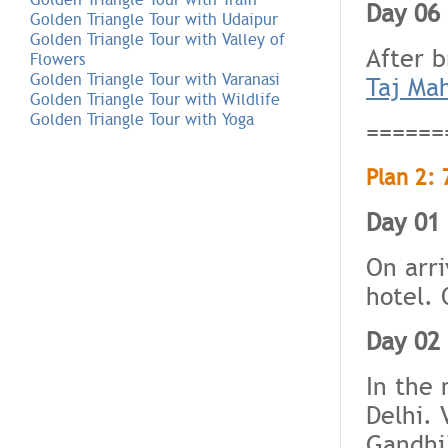
Day 06 
Golden Triangle Tour with Udaipur
Golden Triangle Tour with Valley of
After 
Flowers
Golden Triangle Tour with Varanasi
Taj Ma
Golden Triangle Tour with Wildlife
Golden Triangle Tour with Yoga
======
Plan 2: 
Day 01 
On arri
hotel. 
Day 02 
In the 
Delhi. 
Gandhi)