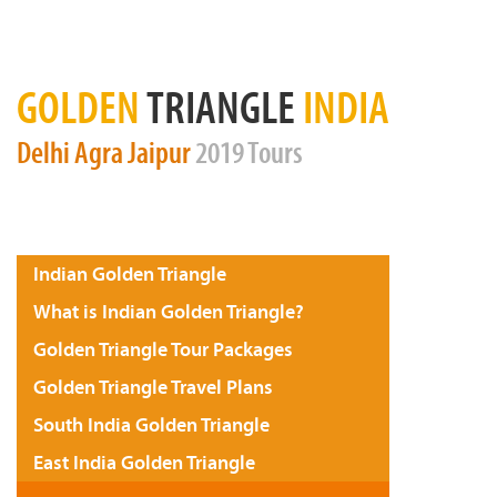
GOLDEN
TRIANGLE
INDIA
Delhi
Agra
Jaipur
2019 Tours
Indian Golden Triangle
What is Indian Golden Triangle?
Golden Triangle Tour Packages
Golden Triangle Travel Plans
South India Golden Triangle
East India Golden Triangle