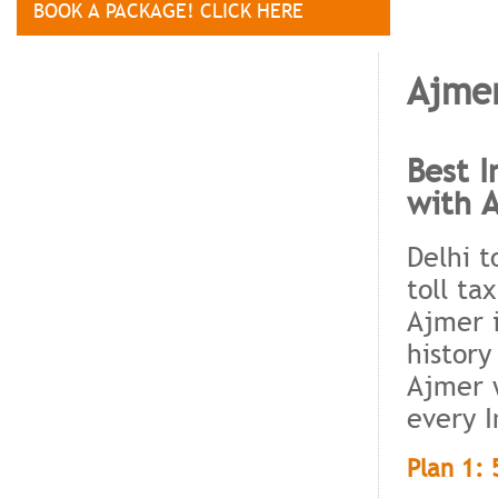
BOOK A PACKAGE! CLICK HERE
Ajmer
Best I
with 
Delhi t
toll ta
Ajmer i
history
Ajmer w
every I
Plan 1: 