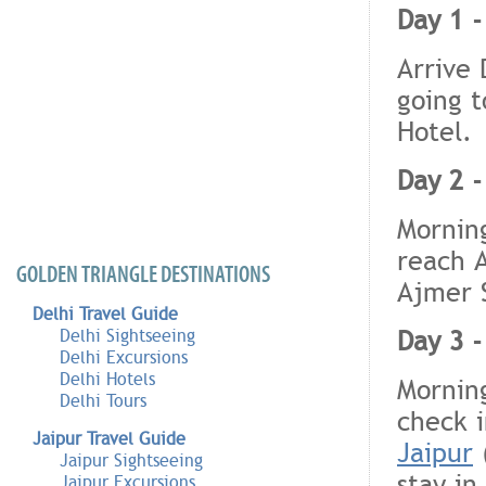
Day 1 -
Arrive 
going t
Hotel.
Day 2 -
Morning
reach A
GOLDEN TRIANGLE DESTINATIONS
Ajmer S
Delhi Travel Guide
Day 3 -
Delhi Sightseeing
Delhi Excursions
Delhi Hotels
Morning
Delhi Tours
check i
Jaipur Travel Guide
Jaipur
(
Jaipur Sightseeing
stay in
Jaipur Excursions