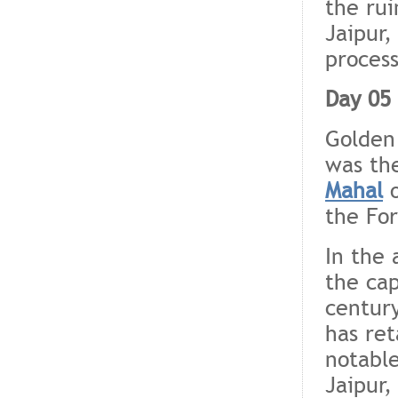
the rui
Jaipur,
process
Day 05 
Golden
was the
Mahal
o
the For
In the 
the cap
century
has ret
notable
Jaipur,