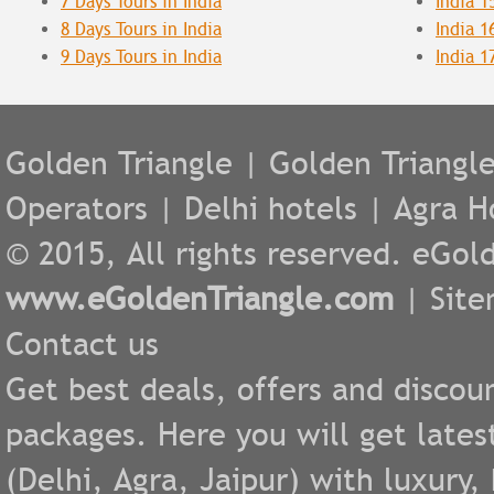
7 Days Tours in India
India 1
8 Days Tours in India
India 1
9 Days Tours in India
India 1
Golden Triangle
|
Golden Triangl
Operators
|
Delhi hotels
|
Agra H
© 2015, All rights reserved. eGold
www.eGoldenTriangle.com
|
Sit
Contact us
Get best deals, offers and discou
packages. Here you will get lates
(
Delhi
,
Agra
,
Jaipur
) with luxury