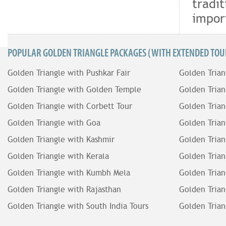
tradit
impor
POPULAR GOLDEN TRIANGLE PACKAGES (WITH EXTENDED TOUR
Golden Triangle with Pushkar Fair
Golden Trian
Golden Triangle with Golden Temple
Golden Trian
Golden Triangle with Corbett Tour
Golden Trian
Golden Triangle with Goa
Golden Trian
Golden Triangle with Kashmir
Golden Trian
Golden Triangle with Kerala
Golden Trian
Golden Triangle with Kumbh Mela
Golden Trian
Golden Triangle with Rajasthan
Golden Trian
Golden Triangle with South India Tours
Golden Trian