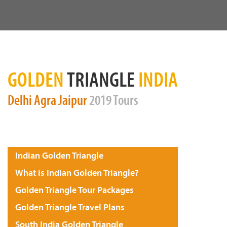
GOLDEN
TRIANGLE
INDIA
Delhi
Agra
Jaipur
2019 Tours
Indian Golden Triangle
What is Indian Golden Triangle?
Golden Triangle Tour Packages
Golden Triangle Travel Plans
South India Golden Triangle