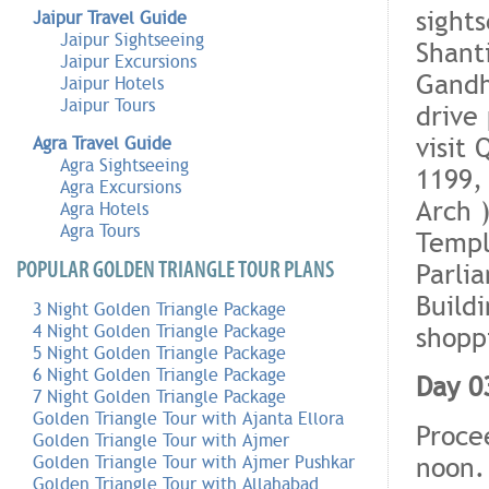
sights
Jaipur Travel Guide
Jaipur Sightseeing
Shant
Jaipur Excursions
Gandh
Jaipur Hotels
Jaipur Tours
drive
visit
Agra Travel Guide
Agra Sightseeing
1199
Agra Excursions
Arch 
Agra Hotels
Agra Tours
Templ
POPULAR GOLDEN TRIANGLE TOUR PLANS
Parli
Build
3 Night Golden Triangle Package
shopp
4 Night Golden Triangle Package
5 Night Golden Triangle Package
6 Night Golden Triangle Package
Day 03
7 Night Golden Triangle Package
Golden Triangle Tour with Ajanta Ellora
Proce
Golden Triangle Tour with Ajmer
noon.
Golden Triangle Tour with Ajmer Pushkar
Golden Triangle Tour with Allahabad