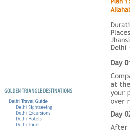
Plan 1
Allaha
Durati
Places
Jhansi
Delhi 
Day 01
Compa
at the
GOLDEN TRIANGLE DESTINATIONS
your 
over 
Delhi Travel Guide
Delhi Sightseeing
Day 02
Delhi Excursions
Delhi Hotels
Delhi Tours
After