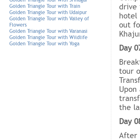
drive
Golden Triangle Tour with Train
Golden Triangle Tour with Udaipur
hotel
Golden Triangle Tour with Valley of
out fo
Flowers
Golden Triangle Tour with Varanasi
Khaju
Golden Triangle Tour with Wildlife
Golden Triangle Tour with Yoga
Day 0
Breakf
tour 
Transf
Upon 
trans
the la
Day 0
After 