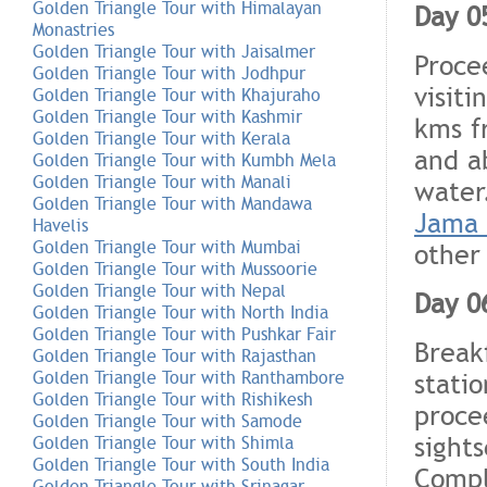
Golden Triangle Tour with Himalayan
Day 05
Monastries
Golden Triangle Tour with Jaisalmer
Proce
Golden Triangle Tour with Jodhpur
visiti
Golden Triangle Tour with Khajuraho
Golden Triangle Tour with Kashmir
kms f
Golden Triangle Tour with Kerala
and a
Golden Triangle Tour with Kumbh Mela
Golden Triangle Tour with Manali
water
Golden Triangle Tour with Mandawa
Jama 
Havelis
Golden Triangle Tour with Mumbai
other
Golden Triangle Tour with Mussoorie
Golden Triangle Tour with Nepal
Day 0
Golden Triangle Tour with North India
Golden Triangle Tour with Pushkar Fair
Breakf
Golden Triangle Tour with Rajasthan
statio
Golden Triangle Tour with Ranthambore
Golden Triangle Tour with Rishikesh
proce
Golden Triangle Tour with Samode
sight
Golden Triangle Tour with Shimla
Golden Triangle Tour with South India
Compl
Golden Triangle Tour with Srinagar