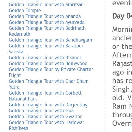
eveni
Golden Triangle Tour with Amritsar
Golden Temple
Day 0
Golden Triangle Tour with Ananda
Golden Triangle Tour with Ayurveda
Morni
Golden Triangle Tour with Badrinath
Kedarnath
ancien
Golden Triangle Tour with Bandhavgarh
or the
Golden Triangle Tour with Baratpur
Sariska
Aftern
Golden Triangle Tour with Bikaner
Rajas
Golden Triangle Tour with Bollywood
Golden Triangle Tour by Private Charter
ago in
Flight
has re
Golden Triangle Tour with Char Dham
Yatra
Singh,
Golden Triangle Tour with Corbett
old. V
National Park
Ram N
Golden Triangle Tour with Darjeeling
Golden Triangle Tour with Goa
throu
Golden Triangle Tour with Gwalior
Overni
Golden Triangle Tour with Haridwar
Rishikesh