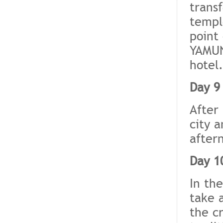
transf
templ
point
YAMUN
hotel.
Day 9
After 
city a
after
Day 1
In th
take 
the c