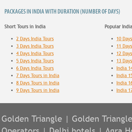
PACKAGES IN INDIA WITH DURATION (NUMBER OF DAYS)
Short Tours in India
Popular Indi
2 Days India Tours
10 Days
3 Days India Tours
11 Days
4 Days India Tours
12 Days
5 Days India Tours
13 Days
6 Days India Tours
India 1
7 Days Tours in India
India 1
8 Days Tours in India
India 1
9 Days Tours in India
India 1
Golden Triangle
|
Golden Triangl
Operators
|
Delhi hotels
|
Agra H