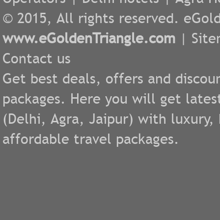
© 2015, All rights reserved. eGold
www.eGoldenTriangle.com
|
Sit
Contact us
Get best deals, offers and discou
packages. Here you will get lates
(
Delhi
,
Agra
,
Jaipur
) with luxury
affordable travel packages.