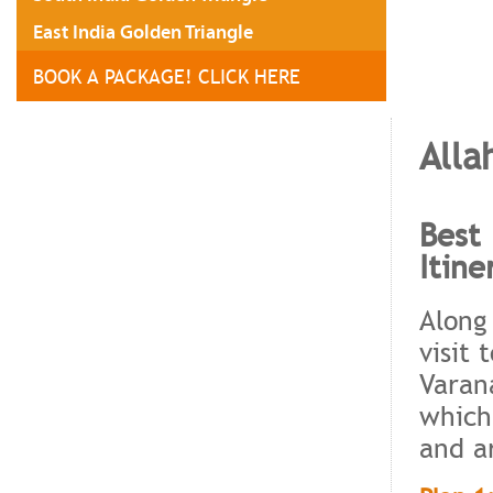
East India Golden Triangle
BOOK A PACKAGE! CLICK HERE
Alla
Best 
Itine
Along
visit 
Varan
which
and a