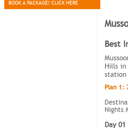
BOOK A PACKAGE! CLICK HERE
Musso
Best I
Mussoor
Hills i
station
Plan 1: 
Destina
Nights 
Day 01 