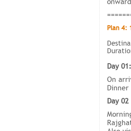
onward
======
Plan 4: 
Destina
Duratio
Day 01:
On arri
Dinner 
Day 02 
Morning
Rajgha
Also vi