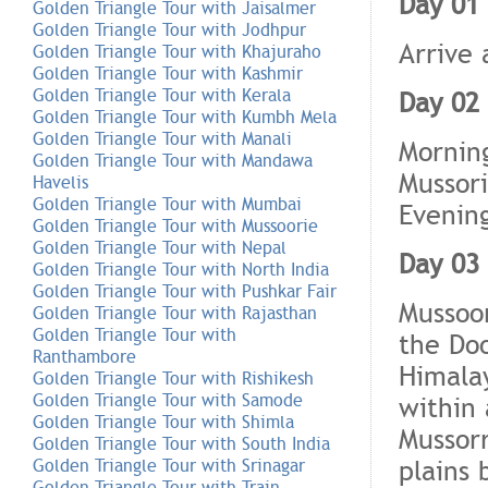
Day 01 
Golden Triangle Tour with Jaisalmer
Golden Triangle Tour with Jodhpur
Arrive 
Golden Triangle Tour with Khajuraho
Golden Triangle Tour with Kashmir
Golden Triangle Tour with Kerala
Day 02 
Golden Triangle Tour with Kumbh Mela
Golden Triangle Tour with Manali
Morning
Golden Triangle Tour with Mandawa
Mussori
Havelis
Golden Triangle Tour with Mumbai
Evening
Golden Triangle Tour with Mussoorie
Golden Triangle Tour with Nepal
Day 03
Golden Triangle Tour with North India
Golden Triangle Tour with Pushkar Fair
Mussoor
Golden Triangle Tour with Rajasthan
Golden Triangle Tour with
the Do
Ranthambore
Himalay
Golden Triangle Tour with Rishikesh
Golden Triangle Tour with Samode
within 
Golden Triangle Tour with Shimla
Mussorr
Golden Triangle Tour with South India
plains
Golden Triangle Tour with Srinagar
Golden Triangle Tour with Train