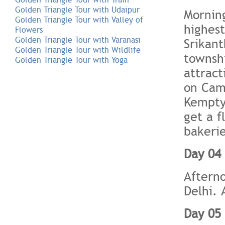
Golden Triangle Tour with Udaipur
Morning
Golden Triangle Tour with Valley of
highest
Flowers
Golden Triangle Tour with Varanasi
Srikant
Golden Triangle Tour with Wildlife
townshi
Golden Triangle Tour with Yoga
attract
on Came
Kempty 
get a f
bakerie
Day 04 
Afterno
Delhi. 
Day 05 