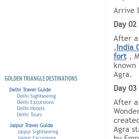
Arrive 
Day 02 
After a
,
India 
fort
, M
known
Agra.
GOLDEN TRIANGLE DESTINATIONS
Day 03 
Delhi Travel Guide
Delhi Sightseeing
After a
Delhi Excursions
Delhi Hotels
Wonders
Delhi Tours
created
Jaipur Travel Guide
Agra st
Jaipur Sightseeing
by Empe
Jaipur Excursions