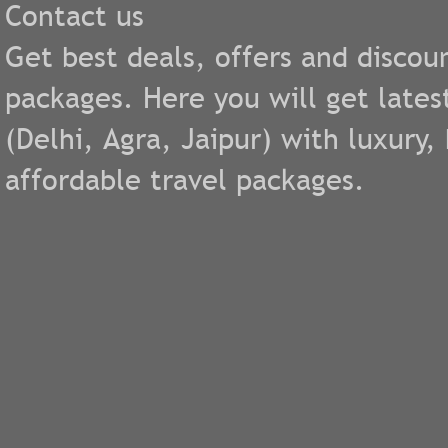
Contact us
Get best deals, offers and discou
packages. Here you will get lates
(
Delhi
,
Agra
,
Jaipur
) with luxury
affordable travel packages.