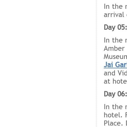
In the 
arrival
Day 05:
In the 
Amber F
Museum
Jai Gar
and Vid
at hote
Day 06:
In the 
hotel. 
Place. 