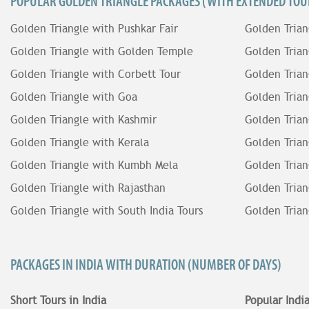
POPULAR GOLDEN TRIANGLE PACKAGES (WITH EXTENDED TOUR
Golden Triangle with Pushkar Fair
Golden Trian
Golden Triangle with Golden Temple
Golden Trian
Golden Triangle with Corbett Tour
Golden Trian
Golden Triangle with Goa
Golden Trian
Golden Triangle with Kashmir
Golden Trian
Golden Triangle with Kerala
Golden Trian
Golden Triangle with Kumbh Mela
Golden Trian
Golden Triangle with Rajasthan
Golden Trian
Golden Triangle with South India Tours
Golden Trian
PACKAGES IN INDIA WITH DURATION (NUMBER OF DAYS)
Short Tours in India
Popular Indi