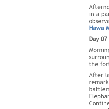
Afterno
in a pa
observa
Hawa M
Day 07 
Morning
surroun
the for
After l
remarka
battlem
Elephan
Contine