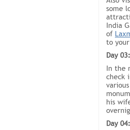
some lo
attract
India G
of
Laxm
to your
Day 03:
In the 
check i
various
monume
his wif
overnig
Day 04: