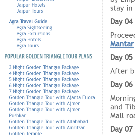
Jaipur Hotels
stay in
Jaipur Tours
Day 04 
Agra Travel Guide
Agra Sightseeing
Procee
Agra Excursions
Agra Hotels
Mantar
Agra Tours
Day 05 
POPULAR GOLDEN TRIANGLE TOUR PLANS
3 Night Golden Triangle Package
After b
4 Night Golden Triangle Package
5 Night Golden Triangle Package
Day 06 
6 Night Golden Triangle Package
7 Night Golden Triangle Package
Morning
Golden Triangle Tour with Ajanta Ellora
Golden Triangle Tour with Ajmer
and Tib
Golden Triangle Tour with Ajmer
Mall ro
Pushkar
Golden Triangle Tour with Allahabad
Day 07 
Golden Triangle Tour with Amritsar
Golden Temple