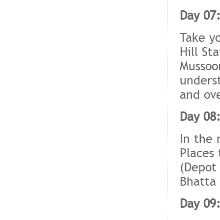
Day 07:
Take yo
Hill St
Mussoor
underst
and ove
Day 08:
In the 
Places 
(Depot 
Bhatta 
Day 09: