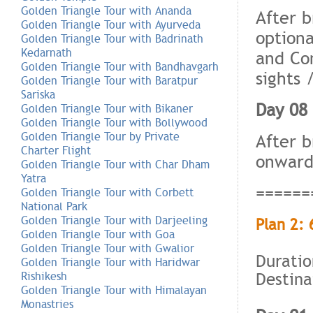
Golden Triangle Tour with Ananda
After b
Golden Triangle Tour with Ayurveda
optiona
Golden Triangle Tour with Badrinath
Kedarnath
and Co
Golden Triangle Tour with Bandhavgarh
sights 
Golden Triangle Tour with Baratpur
Sariska
Day 08 
Golden Triangle Tour with Bikaner
Golden Triangle Tour with Bollywood
Golden Triangle Tour by Private
After b
Charter Flight
onward 
Golden Triangle Tour with Char Dham
Yatra
======
Golden Triangle Tour with Corbett
National Park
Golden Triangle Tour with Darjeeling
Plan 2: 
Golden Triangle Tour with Goa
Golden Triangle Tour with Gwalior
Duratio
Golden Triangle Tour with Haridwar
Destina
Rishikesh
Golden Triangle Tour with Himalayan
Monastries