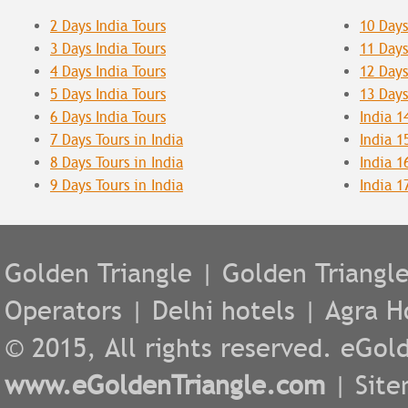
2 Days India Tours
10 Days
3 Days India Tours
11 Days
4 Days India Tours
12 Days
5 Days India Tours
13 Days
6 Days India Tours
India 1
7 Days Tours in India
India 1
8 Days Tours in India
India 1
9 Days Tours in India
India 1
Golden Triangle
|
Golden Triangl
Operators
|
Delhi hotels
|
Agra H
© 2015, All rights reserved. eGold
www.eGoldenTriangle.com
|
Sit