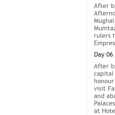
After b
Afterno
Mughal
Mumtaz 
rulers 
Empress
Day 06 
After b
capital
honour 
visit F
and aba
Palaces
at Hote