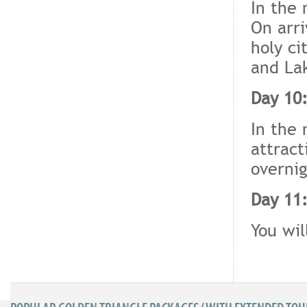
In the 
On arri
holy ci
and La
Day 10:
In the 
attract
overnig
Day 11:
You wil