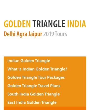
GOLDEN
TRIANGLE
INDIA
Delhi
Agra
Jaipur
2019 Tours
Indian Golden Triangle
What is Indian Golden Triangle?
Golden Triangle Tour Packages
Golden Triangle Travel Plans
South India Golden Triangle
East India Golden Triangle