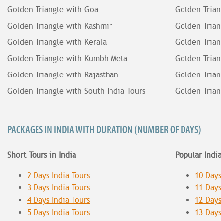
Golden Triangle with Goa
Golden Trian
Golden Triangle with Kashmir
Golden Trian
Golden Triangle with Kerala
Golden Trian
Golden Triangle with Kumbh Mela
Golden Trian
Golden Triangle with Rajasthan
Golden Trian
Golden Triangle with South India Tours
Golden Trian
PACKAGES IN INDIA WITH DURATION (NUMBER OF DAYS)
Short Tours in India
Popular Indi
2 Days India Tours
10 Days
3 Days India Tours
11 Days
4 Days India Tours
12 Days
5 Days India Tours
13 Days