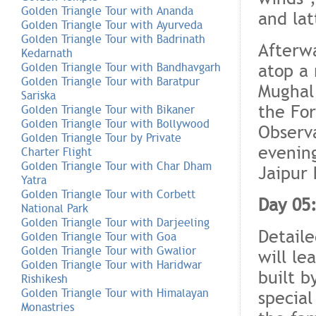
Golden Triangle Tour with Ananda
and lat
Golden Triangle Tour with Ayurveda
Golden Triangle Tour with Badrinath
Afterw
Kedarnath
atop a 
Golden Triangle Tour with Bandhavgarh
Golden Triangle Tour with Baratpur
Mughal 
Sariska
the For
Golden Triangle Tour with Bikaner
Golden Triangle Tour with Bollywood
Observ
Golden Triangle Tour by Private
evening
Charter Flight
Golden Triangle Tour with Char Dham
Jaipur 
Yatra
Golden Triangle Tour with Corbett
Day 05:
National Park
Golden Triangle Tour with Darjeeling
Detaile
Golden Triangle Tour with Goa
Golden Triangle Tour with Gwalior
will le
Golden Triangle Tour with Haridwar
built 
Rishikesh
Golden Triangle Tour with Himalayan
special
Monastries