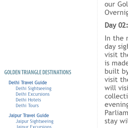
our Gol
Overnig
Day 02:
In the 
day si
visit t
is made
built b
GOLDEN TRIANGLE DESTINATIONS
visit 
Delhi Travel Guide
will vi
Delhi Sightseeing
Delhi Excursions
collect
Delhi Hotels
evening
Delhi Tours
Parlia
Jaipur Travel Guide
stay wi
Jaipur Sightseeing
Jaipur Excursions