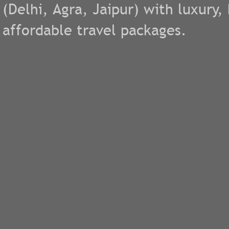
(
Delhi
,
Agra
,
Jaipur
) with luxury
affordable travel packages.