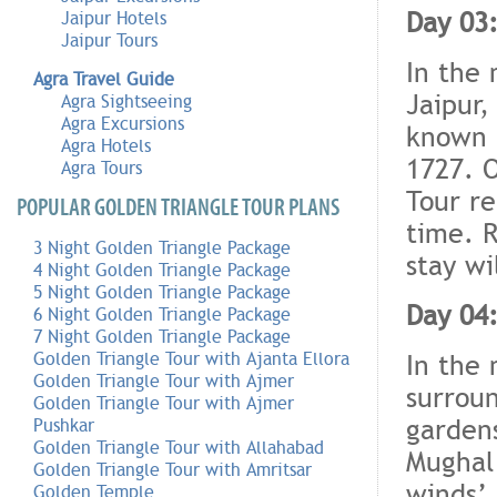
Day 03:
Jaipur Hotels
Jaipur Tours
In the 
Agra Travel Guide
Jaipur,
Agra Sightseeing
Agra Excursions
known a
Agra Hotels
1727. O
Agra Tours
Tour re
POPULAR GOLDEN TRIANGLE TOUR PLANS
time. R
3 Night Golden Triangle Package
stay wi
4 Night Golden Triangle Package
5 Night Golden Triangle Package
Day 04:
6 Night Golden Triangle Package
7 Night Golden Triangle Package
In the 
Golden Triangle Tour with Ajanta Ellora
Golden Triangle Tour with Ajmer
surroun
Golden Triangle Tour with Ajmer
gardens
Pushkar
Golden Triangle Tour with Allahabad
Mughal 
Golden Triangle Tour with Amritsar
winds’,
Golden Temple