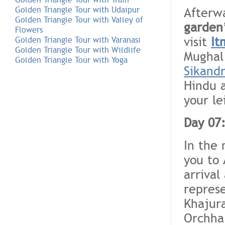
Afterwa
Golden Triangle Tour with Udaipur
Golden Triangle Tour with Valley of
garden
Flowers
visit
It
Golden Triangle Tour with Varanasi
Golden Triangle Tour with Wildlife
Mughal
Golden Triangle Tour with Yoga
Sikand
Hindu a
your le
Day 07:
In the 
you to 
arrival
repres
Khajura
Orchha