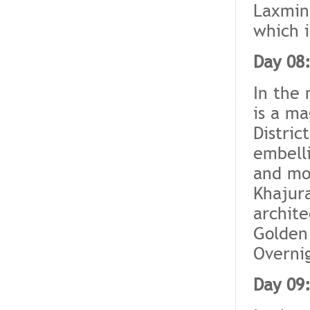
Laxmina
which i
Day 08
In the 
is a ma
Distric
embelli
and moo
Khajura
archite
Golden 
Overnig
Day 09: