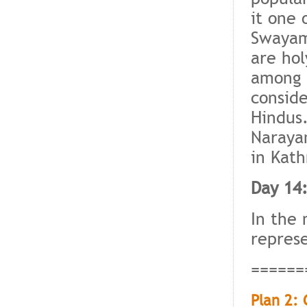
it one 
Swayam
are hol
among t
conside
Hindus.
Narayan
in Kat
Day 14
In the 
represe
======
Plan 2: