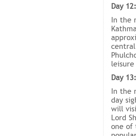
Day 12
In the 
Kathman
approxi
central
Phulcho
leisure
Day 13
In the 
day sig
will vis
Lord Sh
one of 
popular