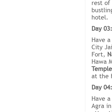
rest of
bustlin
hotel.
Day 03:
Have a 
City Ja
Fort,
N
Hawa M
Temple
at the 
Day 04:
Have a 
Agra in