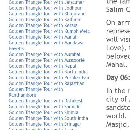
the fam
Golden Triangle Tour with Jaisalmer
Salim 
Golden Triangle Tour with Jodhpur
Golden Triangle Tour with Khajuraho
Golden Triangle Tour with Kashmir
On arri
Golden Triangle Tour with Kerala
represe
Golden Triangle Tour with Kumbh Mela
Golden Triangle Tour with Manali
will vi
Golden Triangle Tour with Mandawa
Love), 
Havelis
belove
Golden Triangle Tour with Mumbai
Golden Triangle Tour with Mussoorie
Mahal. 
Golden Triangle Tour with Nepal
Golden Triangle Tour with North India
Day 06
Golden Triangle Tour with Pushkar Fair
Golden Triangle Tour with Rajasthan
In the 
Golden Triangle Tour with
Ranthambore
city of
Golden Triangle Tour with Rishikesh
sandsto
Golden Triangle Tour with Samode
Golden Triangle Tour with Shimla
world. 
Golden Triangle Tour with South India
Masjid
Golden Triangle Tour with Srinagar
Golden Triangle Tour with Train