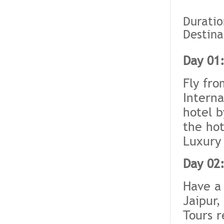
Duratio
Destina
Day 01:
Fly fro
Interna
hotel b
the hot
Luxury 
Day 02:
Have a 
Jaipur,
Tours r