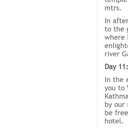
mtrs.
In afte
to the 
where 
enlight
river G
Day 11:
In the 
you to 
Kathma
by our 
be free
hotel.