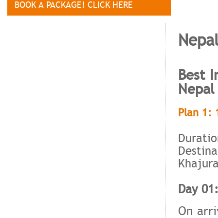
BOOK A PACKAGE! CLICK HERE
Nepal
Best I
Nepal
Plan 1: 
Duratio
Destina
Khajura
Day 01:
On arri