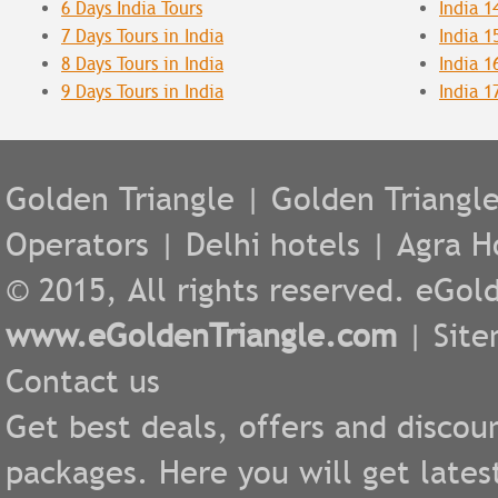
6 Days India Tours
India 1
7 Days Tours in India
India 1
8 Days Tours in India
India 1
9 Days Tours in India
India 1
Golden Triangle
|
Golden Triangl
Operators
|
Delhi hotels
|
Agra H
© 2015, All rights reserved. eGold
www.eGoldenTriangle.com
|
Sit
Contact us
Get best deals, offers and discou
packages. Here you will get lates