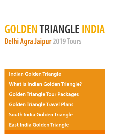
GOLDEN
TRIANGLE
INDIA
Delhi
Agra
Jaipur
2019 Tours
Indian Golden Triangle
What is Indian Golden Triangle?
Golden Triangle Tour Packages
Golden Triangle Travel Plans
South India Golden Triangle
East India Golden Triangle