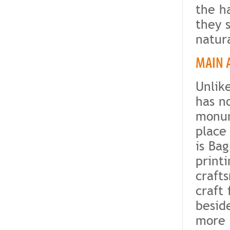
the h
they 
natur
MAIN 
Unlike
has no
monum
place
is Bag
print
craft
craft 
besid
more 