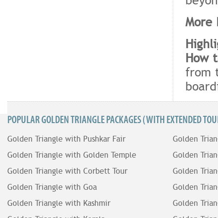
More 
Highl
How t
from 
board
POPULAR GOLDEN TRIANGLE PACKAGES (WITH EXTENDED TOUR
Golden Triangle with Pushkar Fair
Golden Trian
Golden Triangle with Golden Temple
Golden Trian
Golden Triangle with Corbett Tour
Golden Trian
Golden Triangle with Goa
Golden Trian
Golden Triangle with Kashmir
Golden Trian