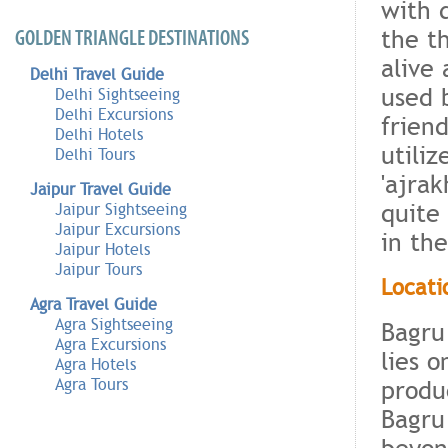
with 
the th
GOLDEN TRIANGLE DESTINATIONS
alive
Delhi Travel Guide
used 
Delhi Sightseeing
Delhi Excursions
frien
Delhi Hotels
utiliz
Delhi Tours
'ajra
Jaipur Travel Guide
quite
Jaipur Sightseeing
Jaipur Excursions
in the
Jaipur Hotels
Jaipur Tours
Locati
Agra Travel Guide
Agra Sightseeing
Bagru
Agra Excursions
lies o
Agra Hotels
produ
Agra Tours
Bagru
beyon