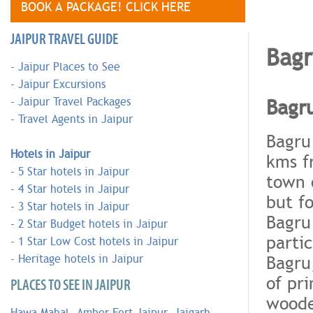
BOOK A PACKAGE! CLICK HERE
JAIPUR TRAVEL GUIDE
Bag
-
Jaipur Places to See
-
Jaipur Excursions
Bagr
-
Jaipur Travel Packages
-
Travel Agents in Jaipur
Bagru 
Hotels in Jaipur
kms f
-
5 Star hotels in Jaipur
town o
-
4 Star hotels in Jaipur
but fo
-
3 Star hotels in Jaipur
Bagru
-
2 Star Budget hotels in Jaipur
parti
-
1 Star Low Cost hotels in Jaipur
Bagru,
-
Heritage hotels in Jaipur
of pr
PLACES TO SEE IN JAIPUR
woode
Hawa Mahal
,
Amber Fort Jaipur
,
Jaigarh