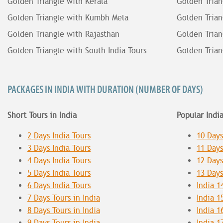
Golden Triangle with Kerala
Golden Trian
Golden Triangle with Kumbh Mela
Golden Trian
Golden Triangle with Rajasthan
Golden Trian
Golden Triangle with South India Tours
Golden Trian
PACKAGES IN INDIA WITH DURATION (NUMBER OF DAYS)
Short Tours in India
Popular Indi
2 Days India Tours
10 Days
3 Days India Tours
11 Days
4 Days India Tours
12 Days
5 Days India Tours
13 Days
6 Days India Tours
India 1
7 Days Tours in India
India 1
8 Days Tours in India
India 1
9 Days Tours in India
India 1