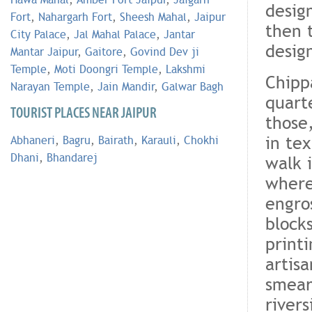
desig
Fort
,
Nahargarh Fort
,
Sheesh Mahal
,
Jaipur
then 
City Palace
,
Jal Mahal Palace
,
Jantar
design
Mantar Jaipur
,
Gaitore
,
Govind Dev ji
Temple
,
Moti Doongri Temple
,
Lakshmi
Chipp
Narayan Temple
,
Jain Mandir
,
Galwar Bagh
quarte
TOURIST PLACES NEAR JAIPUR
those
in tex
Abhaneri
,
Bagru
,
Bairath
,
Karauli
,
Chokhi
Dhani
,
Bhandarej
walk 
where
engro
block
printi
artis
smear
river