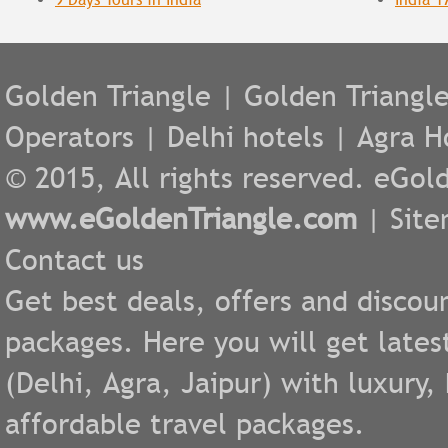
Golden Triangle
|
Golden Triangl
Operators
|
Delhi hotels
|
Agra H
© 2015, All rights reserved. eGold
www.eGoldenTriangle.com
|
Sit
Contact us
Get best deals, offers and discou
packages. Here you will get lates
(
Delhi
,
Agra
,
Jaipur
) with luxury
affordable travel packages.